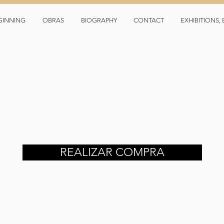
GINNING
OBRAS
BIOGRAPHY
CONTACT
EXHIBITIONS
REALIZAR COMPRA