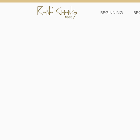
BEGINNING
BE