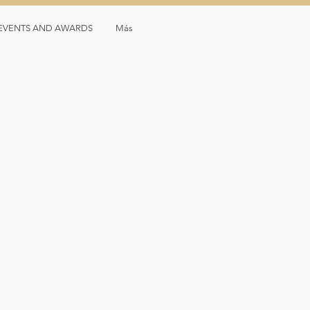
, EVENTS AND AWARDS
Más