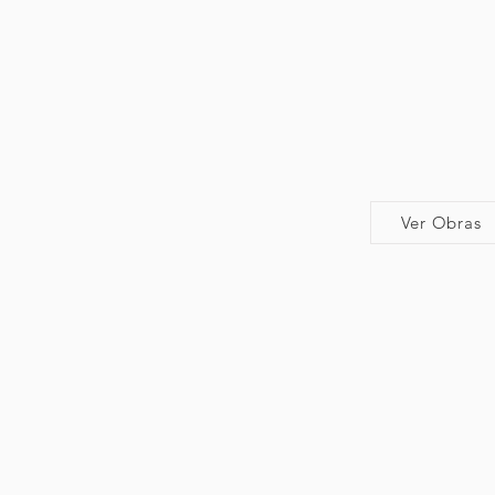
Ver Obras