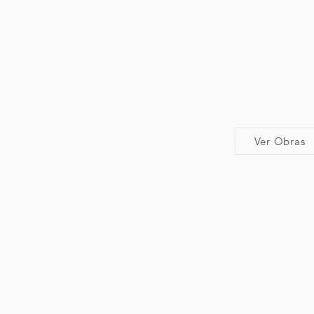
Ver Obras