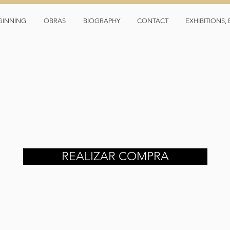
GINNING
OBRAS
BIOGRAPHY
CONTACT
EXHIBITIONS
REALIZAR COMPRA