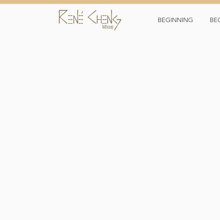
BEGINNING
BE