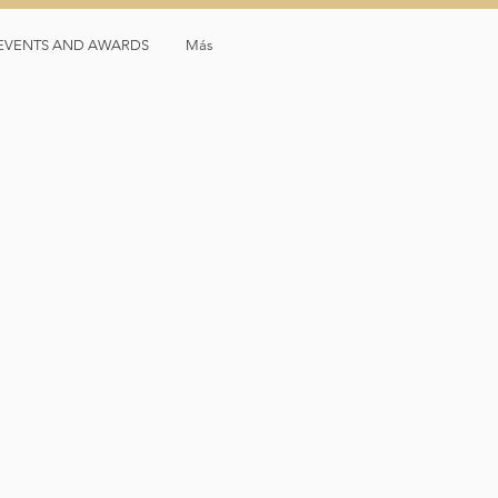
, EVENTS AND AWARDS
Más